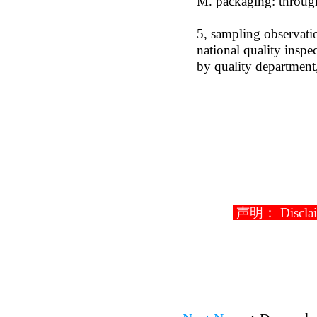
M. packaging: through
5, sampling observatio
national quality inspe
by quality department,
声明： Disclaimer