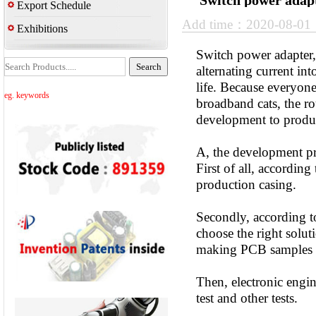
Switch power adapt
Export Schedule
Add time：2020-08-0
Exhibitions
Switch power adapter, 
alternating current in
life. Because everyone
eg. keywords
broadband cats, the r
development to produc
A, the development pr
First of all, accordin
production casing.
Secondly, according to
choose the right solut
making PCB samples 
Then, electronic engi
test and other tests.