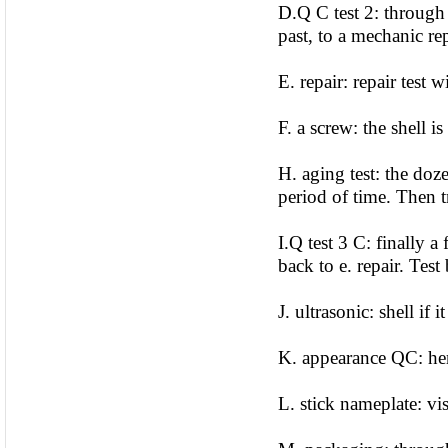
D.Q C test 2: through 
past, to a mechanic rep
E. repair: repair test
F. a screw: the shell i
H. aging test: the doz
period of time. Then t
I.Q test 3 C: finally a
back to e. repair. Test
J. ultrasonic: shell if 
K. appearance QC: her
L. stick nameplate: vi