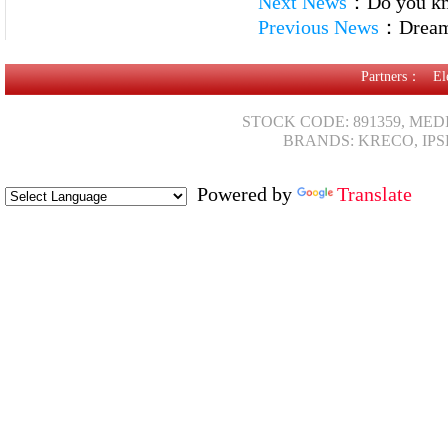
Next News
：
Do you kn
Previous News
：
Dream 
Partners：
El
STOCK CODE: 891359, MED
BRANDS: KRECO, IPS
Powered by
Translate