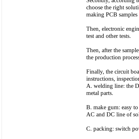
Secondly, according to
choose the right solut
making PCB samples 
Then, electronic engi
test and other tests.
Then, after the sample
the production proce
Finally, the circuit b
instructions, inspectio
A. welding line: the D
metal parts.
B. make gum: easy to f
AC and DC line of sold
C. packing: switch pow