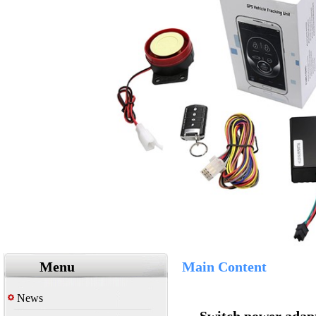
Menu
Main Content
News