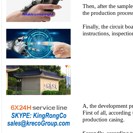
Then, after the sample
the production proce
Finally, the circuit b
instructions, inspectio
A, the development pr
First of all, accordin
production casing.