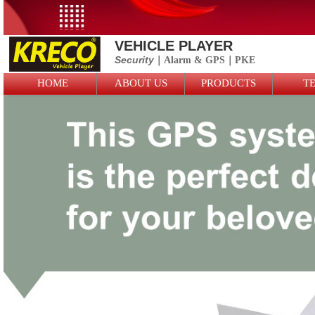
VEHICLE PLAYER
Security
｜Alarm &
GPS
｜PKE
HOME
ABOUT US
PRODUCTS
T